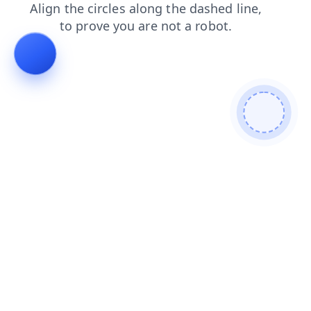
products
login
contacts
shop
faq
blog
search
news