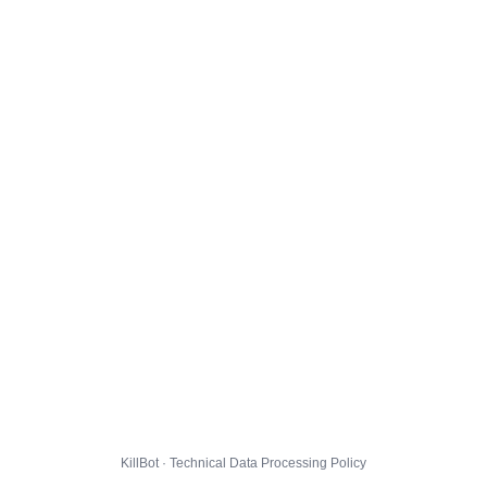
KillBot · Technical Data Processing Policy