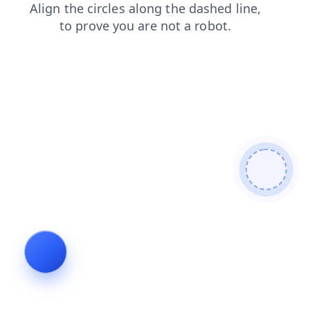
shop
faq
search
contacts
blog
login
news