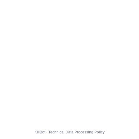
KillBot · Technical Data Processing Policy